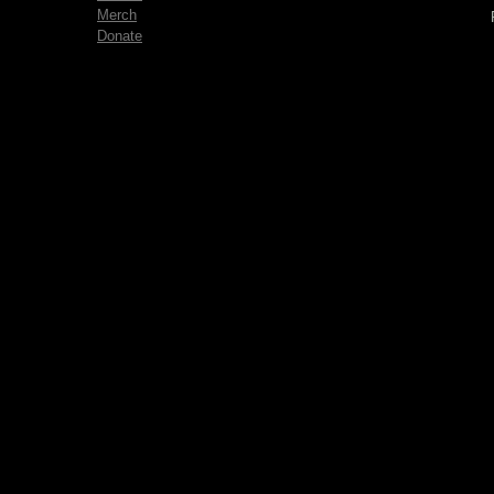
Merch
Donate