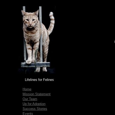
Lifelines for Felines
Home
Mission Statement
Our Team
Up for Adoption
Success Stories
Events