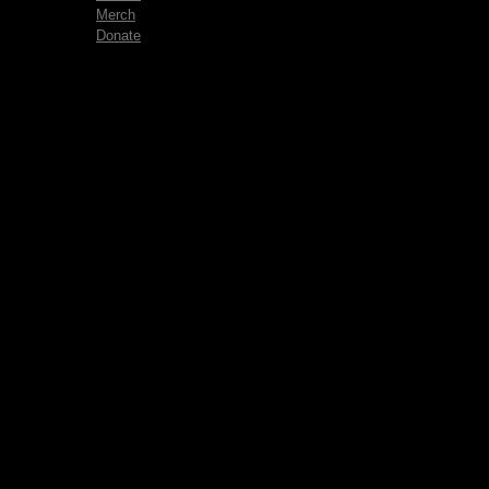
Merch
Donate