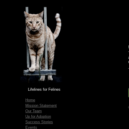
Lifelines for Felines
Home
Mission Statement
Our Team
Up for Adoption
Success Stories
Events