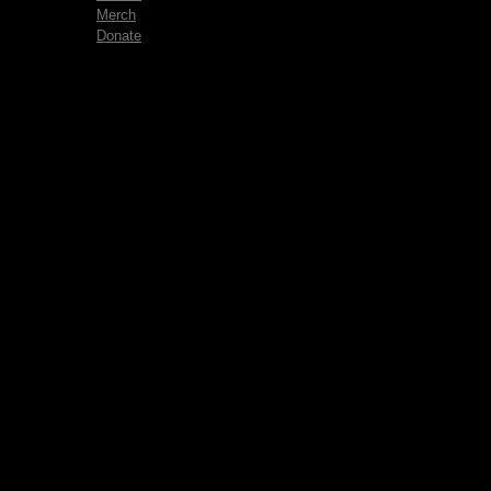
Merch
Donate