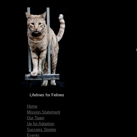
Lifelines for Felines
Home
Mission Statement
Our Team
Up for Adoption
Success Stories
Events